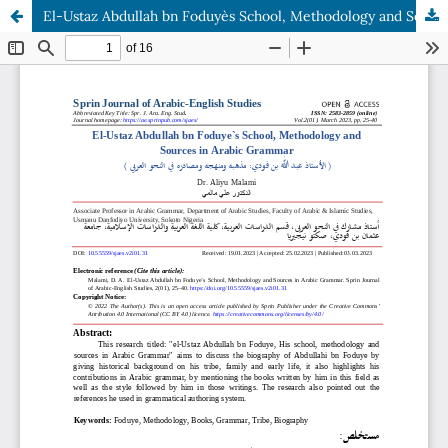
El-Ustaz Abdullah bn Foduye`s School, Methodology and Sources in Arabic Grammar