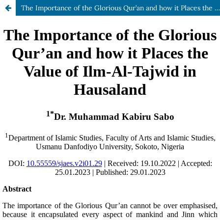
The Importance of the Glorious Qur’an and how it Places the Value of Ilm-Al-Tajwid in Hausaland