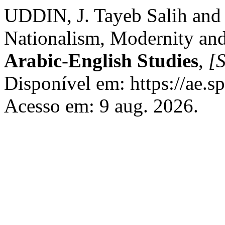
UDDIN, J. Tayeb Salih and 
Nationalism, Modernity an
Arabic-English Studies
,
[S
Disponível em: https://ae.s
Acesso em: 9 aug. 2026.