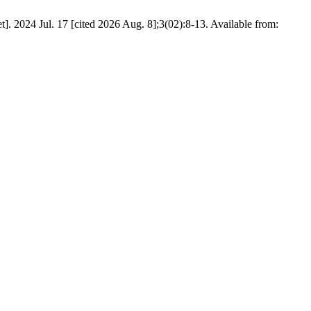
. 2024 Jul. 17 [cited 2026 Aug. 8];3(02):8-13. Available from: