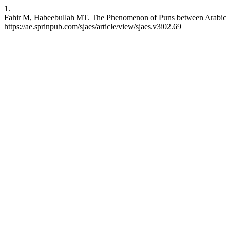
1.
Fahir M, Habeebullah MT. The Phenomenon of Puns between Arabic and 
https://ae.sprinpub.com/sjaes/article/view/sjaes.v3i02.69