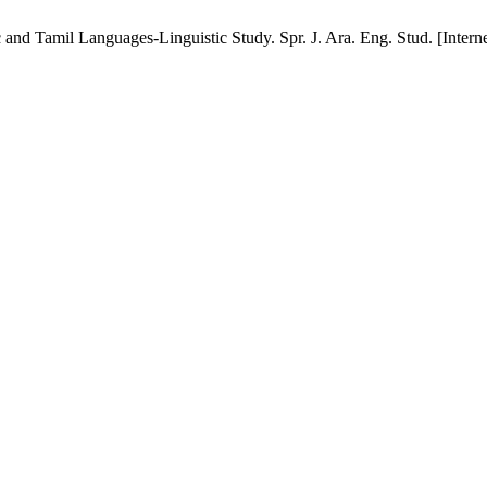
Tamil Languages-Linguistic Study. Spr. J. Ara. Eng. Stud. [Internet]