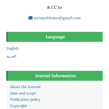
& CC to
sprinpublisher@gmail.com
Language
English
العربية
Journal Information
About the Journal
Aims and scope
Publication policy
Copyright