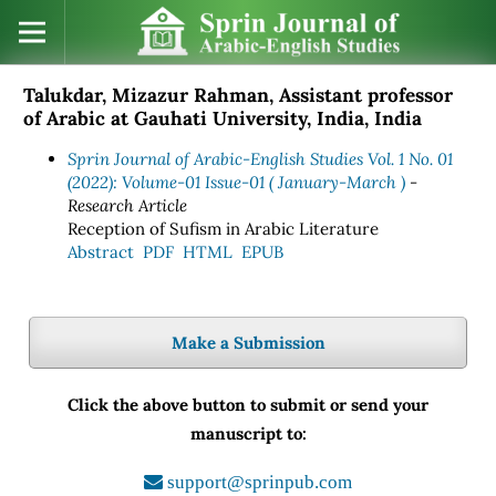
Talukdar, Mizazur Rahman, Assistant professor
of Arabic at Gauhati University, India, India
Sprin Journal of Arabic-English Studies Vol. 1 No. 01
(2022): Volume-01 Issue-01 ( January-March )
-
Research Article
Reception of Sufism in Arabic Literature
Abstract
PDF
HTML
EPUB
Make a Submission
Click the above button to submit or send your
manuscript to:
support@sprinpub.com