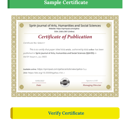
Sample Certificate
Verify Certificate