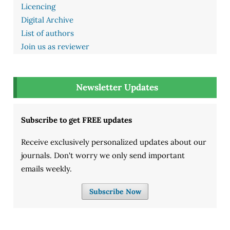
Licencing
Digital Archive
List of authors
Join us as reviewer
Newsletter Updates
Subscribe to get FREE updates
Receive exclusively personalized updates about our
journals. Don't worry we only send important
emails weekly.
Subscribe Now