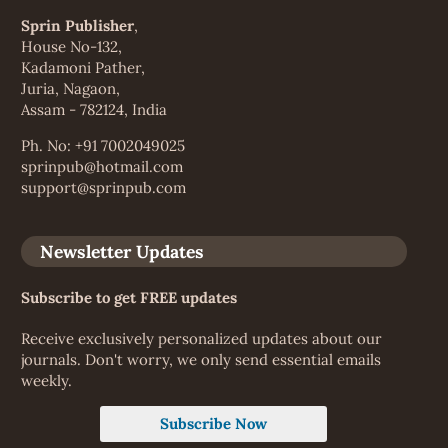
Sprin Publisher
,
House No-132,
Kadamoni Pather,
Juria, Nagaon,
Assam - 782124, India
Ph. No: +91 7002049025
sprinpub@hotmail.com
support@sprinpub.com
Newsletter Updates
Subscribe to get FREE updates
Receive exclusively personalized updates about our
journals. Don't worry, we only send essential emails
weekly.
Subscribe Now