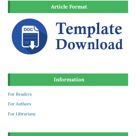
Article Format
Information
For Readers
For Authors
For Librarians