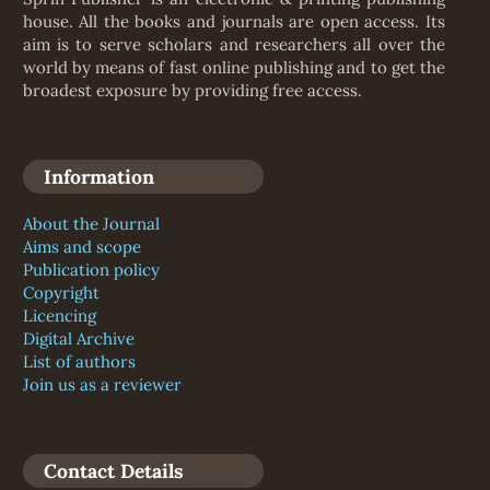
house. All the books and journals are open access. Its
aim is to serve scholars and researchers all over the
world by means of fast online publishing and to get the
broadest exposure by providing free access.
Information
About the Journal
Aims and scope
Publication policy
Copyright
Licencing
Digital Archive
List of authors
Join us as a reviewer
Contact Details