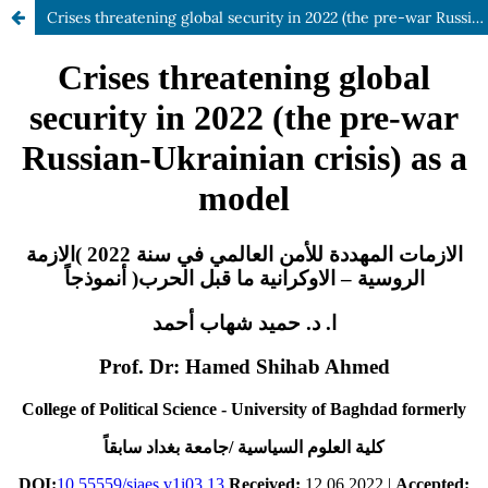
Crises threatening global security in 2022 (the pre-war Russian-Ukrainian crisis) as a model