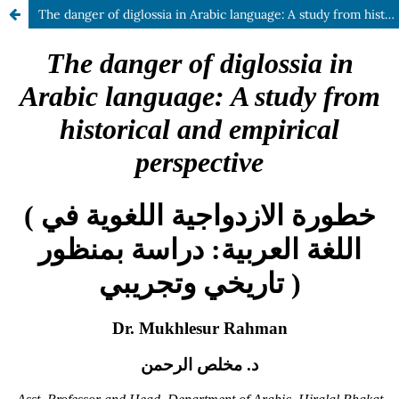
The danger of diglossia in Arabic language: A study from historical and empirical perspective