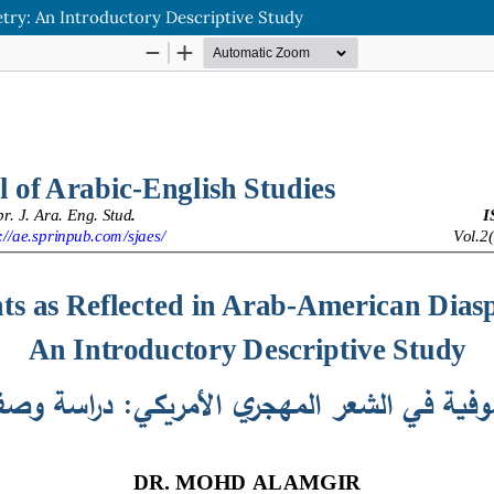
try: An Introductory Descriptive Study