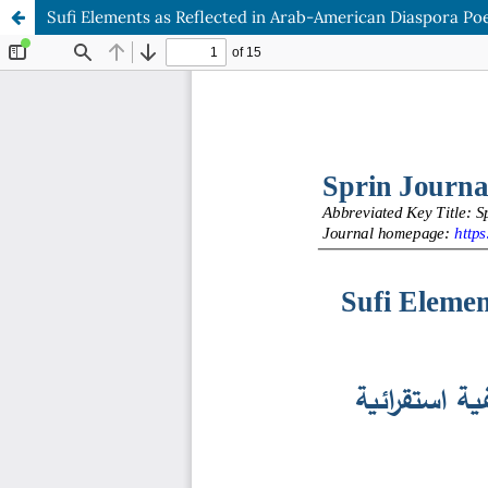
Sufi Elements as Reflected in Arab-American Diaspora Poe