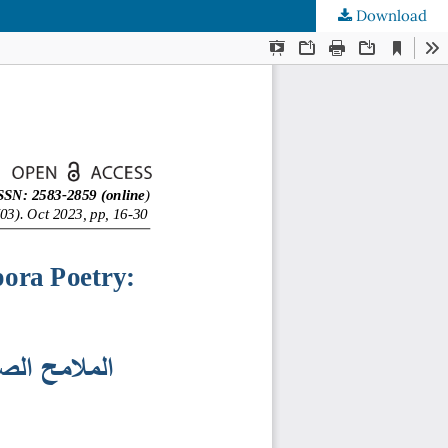
Download