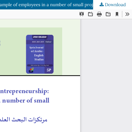
Download
Scientific Research Anchors as an Approach to Reinforcement Entrepreneurship: An analytical study of the opinions of a sample of employees in a number of small projects in Nineveh Governorate