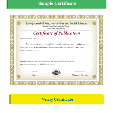
Sample Certificate
Verify Certificate