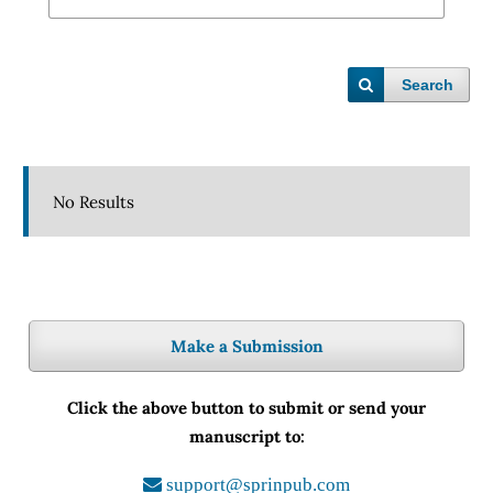
Search
No Results
Make a Submission
Click the above button to submit or send your
manuscript to:
support@sprinpub.com