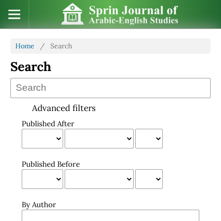
Home
/
Search
Search
Advanced filters
Published After
Published Before
By Author