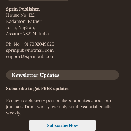
Sprin Publisher
,
House No-132,
Kadamoni Pather,
Juria, Nagaon,
Assam - 782124, India
Ph. No: +91 7002049025
sprinpub@hotmail.com
support@sprinpub.com
Newsletter Updates
Subscribe to get FREE updates
Receive exclusively personalized updates about our
journals. Don't worry, we only send essential emails
weekly.
Subscribe Now