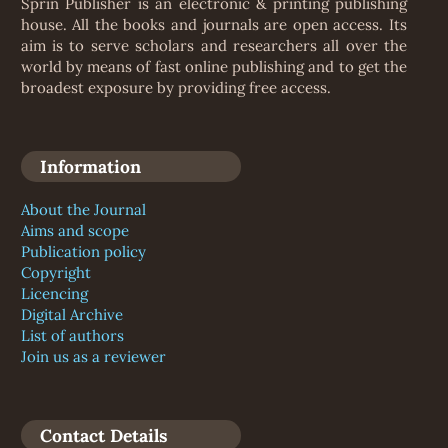
Sprin Publisher is an electronic & printing publishing
house. All the books and journals are open access. Its
aim is to serve scholars and researchers all over the
world by means of fast online publishing and to get the
broadest exposure by providing free access.
Information
About the Journal
Aims and scope
Publication policy
Copyright
Licencing
Digital Archive
List of authors
Join us as a reviewer
Contact Details