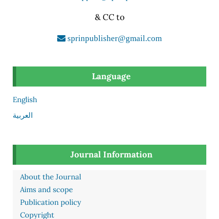
& CC to
sprinpublisher@gmail.com
Language
English
العربية
Journal Information
About the Journal
Aims and scope
Publication policy
Copyright