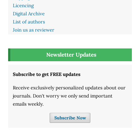
Licencing
Digital Archive
List of authors
Join us as reviewer
Newsletter Updates
Subscribe to get FREE updates
Receive exclusively personalized updates about our
journals. Don't worry we only send important
emails weekly.
Subscribe Now