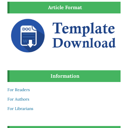
Article Format
Information
For Readers
For Authors
For Librarians