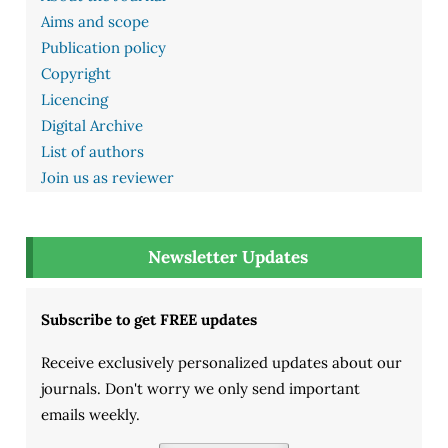
Aims and scope
Publication policy
Copyright
Licencing
Digital Archive
List of authors
Join us as reviewer
Newsletter Updates
Subscribe to get FREE updates
Receive exclusively personalized updates about our
journals. Don't worry we only send important
emails weekly.