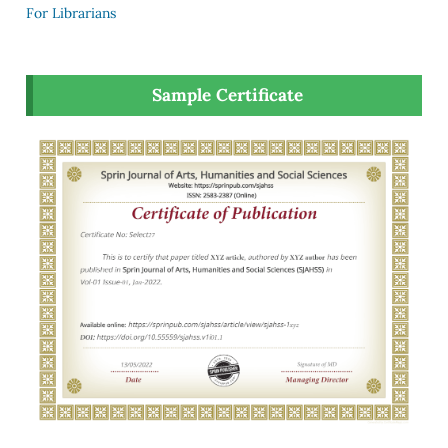
For Librarians
Sample Certificate