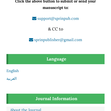
Click the above button to submit or send your
manuscript to:
support@sprinpub.com
& CC to
sprinpublisher@gmail.com
Language
English
العربية
Journal Information
About the Journal