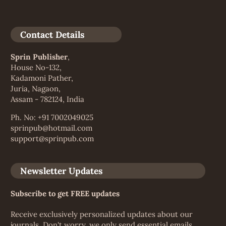
Contact Details
Sprin Publisher
,
House No-132,
Kadamoni Pather,
Juria, Nagaon,
Assam - 782124, India
Ph. No: +91 7002049025
sprinpub@hotmail.com
support@sprinpub.com
Newsletter Updates
Subscribe to get FREE updates
Receive exclusively personalized updates about our
journals. Don't worry, we only send essential emails