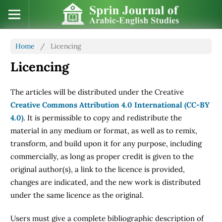
Home
/
Licencing
Licencing
The articles will be distributed under the Creative
Creative Commons Attribution 4.0 International (CC-BY
4.0)
. It is permissible to copy and redistribute the
material in any medium or format, as well as to remix,
transform, and build upon it for any purpose, including
commercially, as long as proper credit is given to the
original author(s), a link to the licence is provided,
changes are indicated, and the new work is distributed
under the same licence as the original.
Users must give a complete bibliographic description of