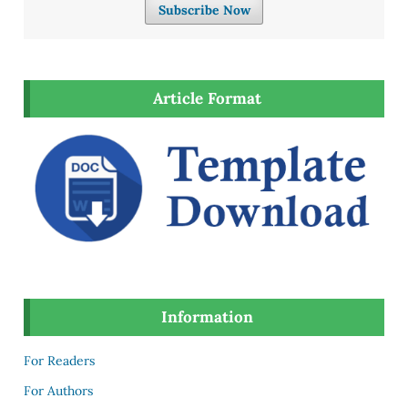
Subscribe Now
Article Format
Information
For Readers
For Authors