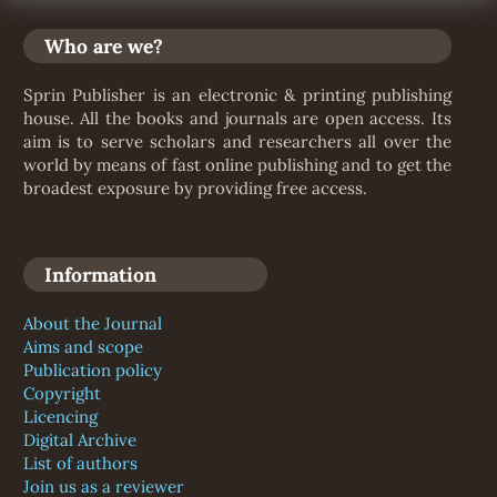
Who are we?
Sprin Publisher is an electronic & printing publishing
house. All the books and journals are open access. Its
aim is to serve scholars and researchers all over the
world by means of fast online publishing and to get the
broadest exposure by providing free access.
Information
About the Journal
Aims and scope
Publication policy
Copyright
Licencing
Digital Archive
List of authors
Join us as a reviewer