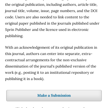
the original publication, including authors, article title,
journal title, volume, issue, page numbers, and the DOI
code. Users are also needed to link content to the
original paper published in the journals published under
Sprin Publisher and the licence used in electronic
publishing.
With an acknowledgement of its original publication in
this journal, authors can enter into separate, extra-
contractual arrangements for the non-exclusive
dissemination of the journal's published version of the
work (e.g., posting it to an institutional repository or
publishing it in a book).
Make a Submission