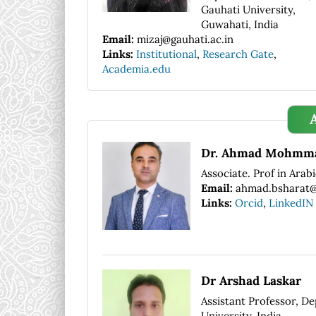
Gauhati University,
Guwahati, India
Email:
mizaj@gauhati.ac.in
Links:
Institutional
,
Research Gate
,
Academia.edu
Dr. Ahmad Mohmma
Associate. Prof in Arab
Email:
ahmad.bsharat@a
Links:
Orcid
,
LinkedIN
Dr Arshad Laskar
Assistant Professor, De
University, India