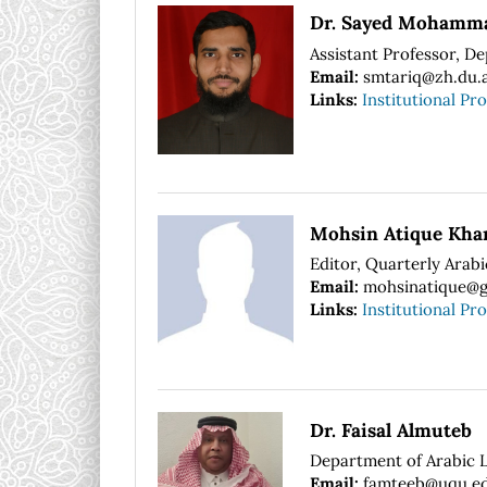
Dr. Sayed Mohamma
Assistant Professor, De
Email:
smtariq@zh.du.a
Links:
Institutional Pro
Mohsin Atique Kha
Editor, Quarterly Arab
Email:
mohsinatique@g
Links:
Institutional Pro
Dr. Faisal Almuteb
Department of Arabic 
Email:
famteeb@uqu.ed