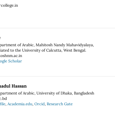
college.in
e
epartment of Arabic, Mahitosh Nandy Mahavidyalaya,
liated to the University of Calcutta, West Bengal.
oshnm.ac.in
ogle Scholar
adul Hassan
epartment of Arabic, University of Dhaka, Bangladesh
c.bd
file
,
Academia.edu
,
Orcid
,
Research Gate