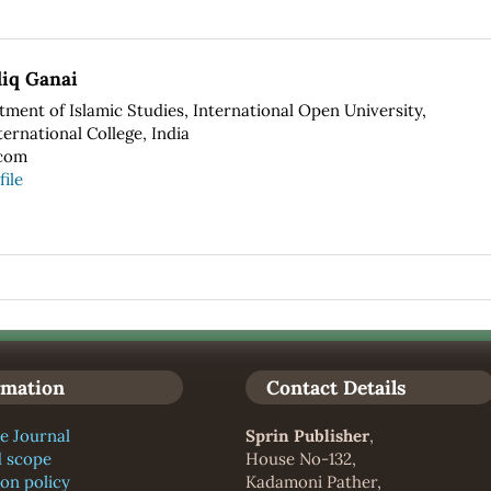
iq Ganai
ment of Islamic Studies, International Open University,
ernational College, India
com
file
rmation
Contact Details
e Journal
Sprin Publisher
,
d scope
House No-132,
ion policy
Kadamoni Pather,