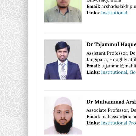
Email:
arshad@lakhipur
Links:
Institutional
Dr Tajammul Haqu
Assistant Professor, D
Jangipara, Hooghly affi
Email:
tajammul@mahit
Links:
Institutional
,
Go
Dr Muhammad Arsh
Associate Professor, D
Email:
mahassan@du.a
Links:
Institutional Pro