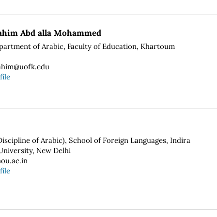
rahim Abd alla Mohammed
epartment of Arabic, Faculty of Education, Khartoum
ahim@uofk.edu
file
scipline of Arabic), School of Foreign Languages, Indira
niversity, New Delhi
ou.ac.in
file