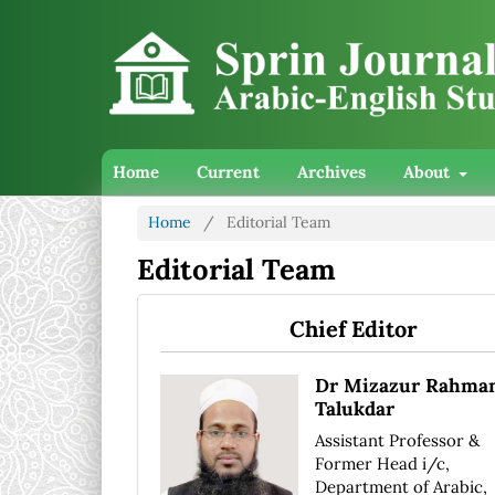
Home
Current
Archives
About
Home
/
Editorial Team
Editorial Team
Chief Editor
Dr Mizazur Rahma
Talukdar
Assistant Professor &
Former Head i/c,
Department of Arabic,