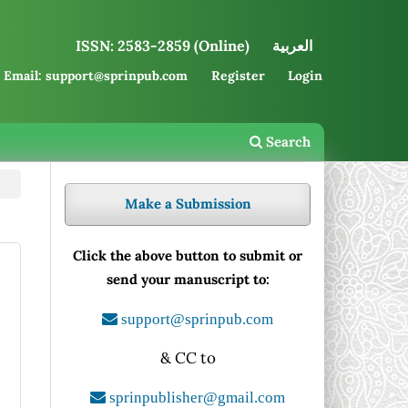
ISSN: 2583-2859 (Online)
العربية
Email: support@sprinpub.com
Register
Login
Search
Make a Submission
Click the above button to submit or
send your manuscript to:
support@sprinpub.com
& CC to
sprinpublisher@gmail.com