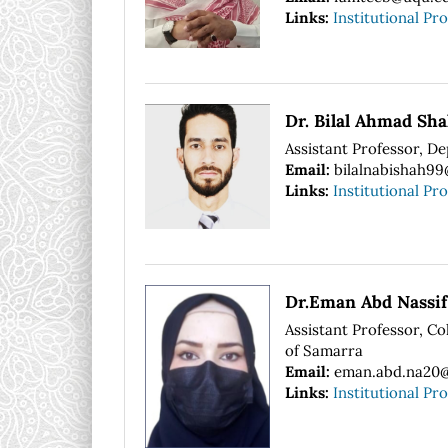
Links:
Institutional Pro
Dr. Bilal Ahmad Sh
Assistant Professor, De
Email:
bilalnabishah9
Links:
Institutional Pro
Dr.Eman Abd Nassif
Assistant Professor, Co
of Samarra
Email:
eman.abd.na20@
Links:
Institutional Pro