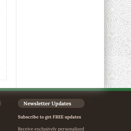
Newsletter Updates
Subscribe to get FREE updates
Receive exclusively personalized