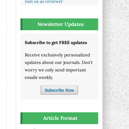
Join us as reviewer
Newsletter Updates
Subscribe to get FREE updates
Receive exclusively personalized
updates about our journals. Don't
worry we only send important
emails weekly.
Subscribe Now
Article Format