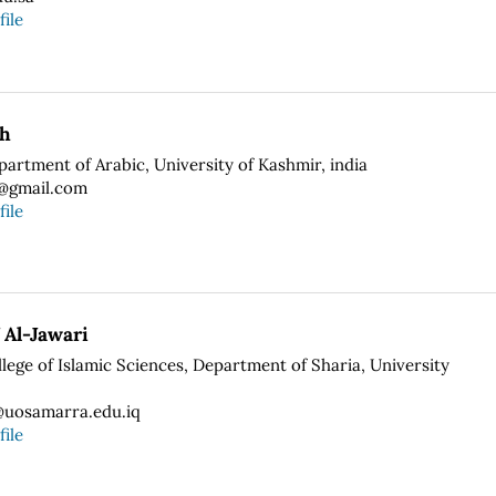
file
ah
partment of Arabic, University of Kashmir, india
9@gmail.com
file
 Al-Jawari
llege of Islamic Sciences, Department of Sharia, University
uosamarra.edu.iq
file