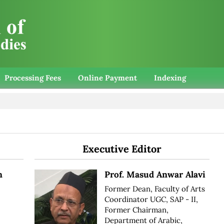
Processing Fees
Online Payment
Indexing
Executive Editor
n
Prof. Masud Anwar Alavi
Former Dean, Faculty of Arts
Coordinator UGC, SAP - II,
Former Chairman,
Department of Arabic,