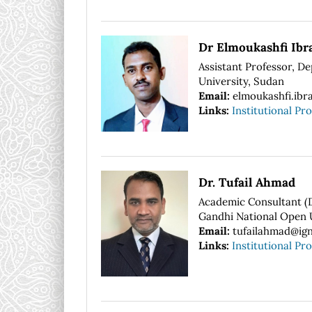
Dr Elmoukashfi Ib
Assistant Professor, D
University, Sudan
Email:
elmoukashfi.ibr
Links:
Institutional Pro
Dr. Tufail Ahmad
Academic Consultant (Di
Gandhi National Open U
Email:
tufailahmad@ign
Links:
Institutional Pro