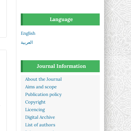
Language
English
العربية
Journal Information
About the Journal
Aims and scope
Publication policy
Copyright
Licencing
Digital Archive
List of authors