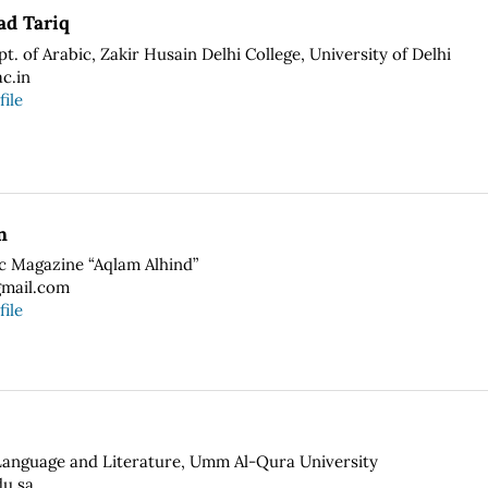
d Tariq
pt. of Arabic, Zakir Husain Delhi College, University of Delhi
c.in
file
n
ic Magazine “Aqlam Alhind”
mail.com
file
Language and Literature, Umm Al-Qura University
u.sa