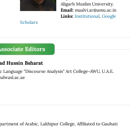
Aligarh Muslim University.
Email:
maalvi.ar@amu.ac.in
Links:
Institutional
,
Google
Scholars
Associate Editors
d Hussin Bsharat
ic Language "Discourse Analysis" Art College-AWU, U.A.E.
lwasl.ac.ae
partment of Arabic, Lakhipur College, Affiliated to Gauhati