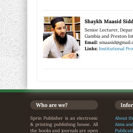
Shaykh Maasid Sidd
Senior Lecturer, Depart
Gambia and Preston Int
Email:
smaasid@gmail.
Links:
Institutional Pro
Who are we?
Info
Sprin Publisher is an electronic
About th
& printing publishing house. All
Aims an
the books and journals are open
Publicat