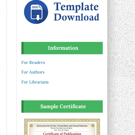
Information
For Readers
For Authors
For Librarians
Sample Certificate