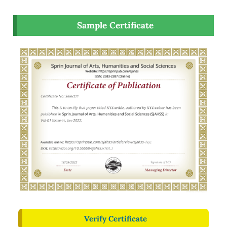
Sample Certificate
Verify Certificate