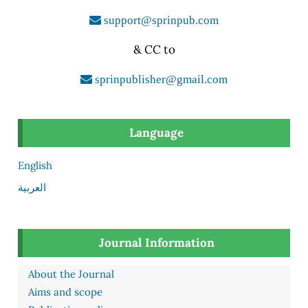
support@sprinpub.com
& CC to
sprinpublisher@gmail.com
Language
English
العربية
Journal Information
About the Journal
Aims and scope