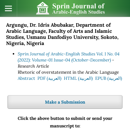
Argungu, Dr. Idris Abubakar, Department of
Arabic Language, Faculty of Arts and Islamic
Studies, Usmanu Danfodiyo University, Sokoto,
Nigeria, Nigeria
Sprin Journal of Arabic-English Studies Vol. 1 No. 04
(2022): Volume-01 Issue-04 (October-December)
-
Research Article
Rhetoric of overstatement in the Arabic Language
Abstract
PDF (العربية)
HTML (العربية)
EPUB (العربية)
Make a Submission
Click the above button to submit or send your
manuscript to: