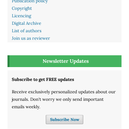
Publication policy
Copyright
Licencing
Digital Archive
List of authors
Join us as reviewer
Newsletter Updates
Subscribe to get FREE updates
Receive exclusively personalized updates about our
journals. Don't worry we only send important
emails weekly.
Subscribe Now