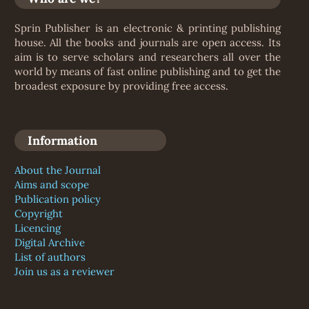
Sprin Publisher is an electronic & printing publishing
house. All the books and journals are open access. Its
aim is to serve scholars and researchers all over the
world by means of fast online publishing and to get the
broadest exposure by providing free access.
Information
About the Journal
Aims and scope
Publication policy
Copyright
Licencing
Digital Archive
List of authors
Join us as a reviewer