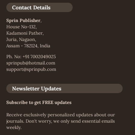
Contact Details
Sprin Publisher
,
House No-132,
Kadamoni Pather,
Juria, Nagaon,
Assam - 782124, India
Ph. No: +91 7002049025
sprinpub@hotmail.com
support@sprinpub.com
Newsletter Updates
Subscribe to get FREE updates
Receive exclusively personalized updates about our
journals. Don't worry, we only send essential emails
weekly.