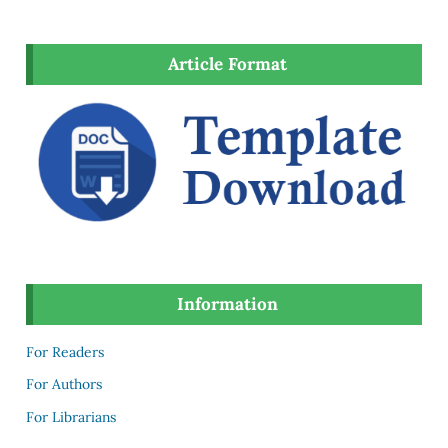
Article Format
Information
For Readers
For Authors
For Librarians