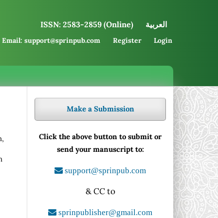
ISSN: 2583-2859 (Online)
العربية
Email: support@sprinpub.com
Register
Login
Make a Submission
Click the above button to submit or
n,
send your manuscript to:
n
,
support@sprinpub.com
& CC to
sprinpublisher@gmail.com