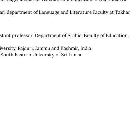
 Dari department of Language and Literature Faculty at Takhar
istant professor, Department of Arabic, Faculty of Education,
ersity, Rajouri, Jammu and Kashmir, India
 South Eastern University of Sri Lanka