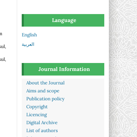
Language
m
English
العربية
ul,
ul,
Journal Information
About the Journal
Aims and scope
Publication policy
Copyright
Licencing
Digital Archive
List of authors