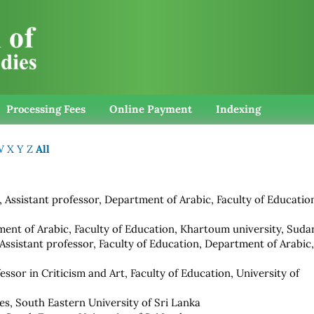
Processing Fees
Online Payment
Indexing
W
X
Y
Z
All
, Assistant professor, Department of Arabic, Faculty of Educatio
ment of Arabic, Faculty of Education, Khartoum university, Suda
 Assistant professor, Faculty of Education, Department of Arabic
fessor in Criticism and Art, Faculty of Education, University of
es, South Eastern University of Sri Lanka