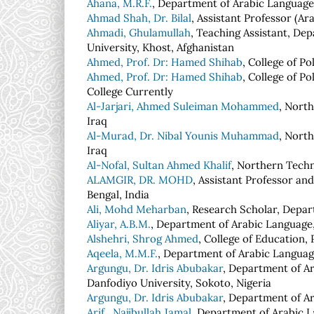
Ahana, M.R.F.
, Department of Arabic Language,
Ahmad Shah, Dr. Bilal
, Assistant Professor (Ara
Ahmadi, Ghulamullah
, Teaching Assistant, Dep
University, Khost, Afghanistan
Ahmed, Prof. Dr: Hamed Shihab
, College of P
Ahmed, Prof. Dr: Hamed Shihab
, College of P
College Currently
Al-Jarjari, Ahmed Suleiman Mohammed
, Nort
Iraq
Al-Murad, Dr. Nibal Younis Muhammad
, Nort
Iraq
Al-Nofal, Sultan Ahmed Khalif
, Northern Techn
ALAMGIR, DR. MOHD
, Assistant Professor an
Bengal, India
Ali, Mohd Meharban
, Research Scholar, Depar
Aliyar, A.B.M.
, Department of Arabic Language,
Alshehri, Shrog Ahmed
, College of Education,
Aqeela, M.M.F.
, Department of Arabic Language
Argungu, Dr. Idris Abubakar
, Department of Ar
Danfodiyo University, Sokoto, Nigeria
Argungu, Dr. Idris Abubakar
, Department of A
Arif , Najibullah Jamal
, Department of Arabic L