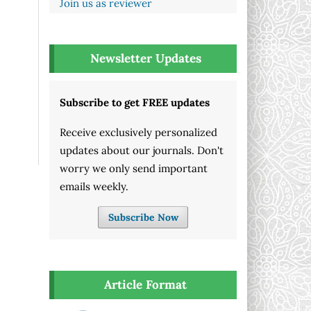
Join us as reviewer
Newsletter Updates
Subscribe to get FREE updates
Receive exclusively personalized
updates about our journals. Don't
worry we only send important
emails weekly.
Subscribe Now
Article Format