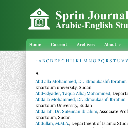
Home
Current
Archives
About
-
A
B
C
D
E
F
G
H
I
J
K
L
M
N
O
P
Q
R
S
T
U
V
A
Abd alla Mohammed, Dr. Elmoukashfi Ibrahim
Khartoum university, Sudan
Abd-Elgader, Taqua Alhaj Mohammed
, Depart
Abdalla Mohammed, Dr. Elmoukashfi Ibrahim
,
Khartoum University, Sudan
Abdallah, Dr. Suleiman Ibrahim
, Associate Pro
Khartoum, Sudan
Abdullah, M.M.A.
, Department of Islamic Studi