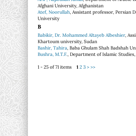
Afghani University, Afghanistan
Atef, Noorullah
, Assistant professor, Persian
University
B
Babikir, Dr. Mohammed Altayeb Albeshier
, Ass
Khartoum university, Sudan
Bashir, Tahira
, Baba Ghulam Shah Badshah Univ
Bushra, M.T.F.
, Department of Islamic Studies,
1 - 25 of 71 items
1
2
3
>
>>