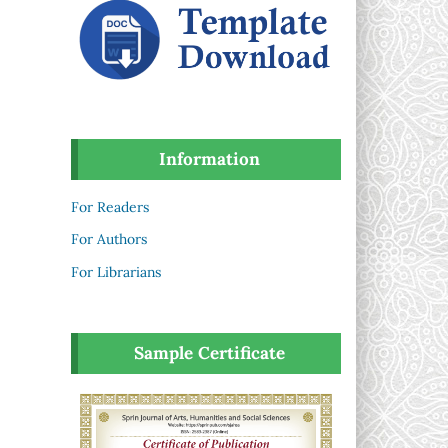
Information
For Readers
For Authors
For Librarians
Sample Certificate