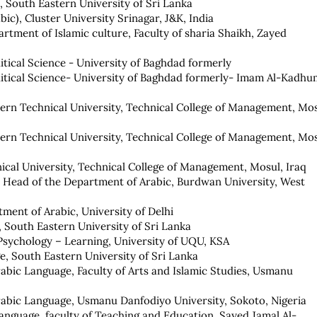
 South Eastern University of Sri Lanka
bic), Cluster University Srinagar, J&K, India
artment of Islamic culture, Faculty of sharia Shaikh, Zayed
olitical Science - University of Baghdad formerly
olitical Science- University of Baghdad formerly- Imam Al-Kadhu
hern Technical University, Technical College of Management, Mos
hern Technical University, Technical College of Management, Mos
ical University, Technical College of Management, Mosul, Iraq
d Head of the Department of Arabic, Burdwan University, West
tment of Arabic, University of Delhi
 South Eastern University of Sri Lanka
 Psychology – Learning, University of UQU, KSA
, South Eastern University of Sri Lanka
abic Language, Faculty of Arts and Islamic Studies, Usmanu
rabic Language, Usmanu Danfodiyo University, Sokoto, Nigeria
anguage, faculty of Teaching and Education, Sayed Jamal Al-