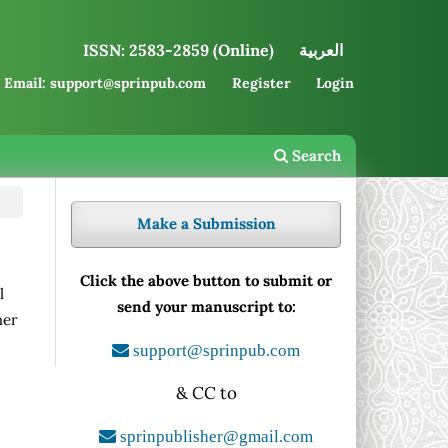
ISSN: 2583-2859 (Online)
العربية
Email: support@sprinpub.com
Register
Login
Search
Make a Submission
Click the above button to submit or
l
send your manuscript to:
her
support@sprinpub.com
& CC to
sprinpublisher@gmail.com