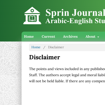
Home
Current
Archives
About
Home
/
Disclaimer
Disclaimer
The points and views included in any publishe
Staff. The authors accept legal and moral liabil
will not be held liable. If there are any compens