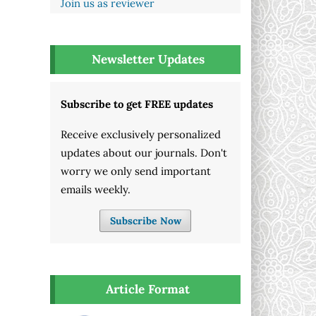
Join us as reviewer
Newsletter Updates
Subscribe to get FREE updates
Receive exclusively personalized
updates about our journals. Don't
worry we only send important
emails weekly.
Subscribe Now
Article Format