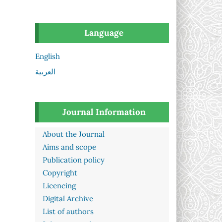
Language
English
العربية
Journal Information
About the Journal
Aims and scope
Publication policy
Copyright
Licencing
Digital Archive
List of authors