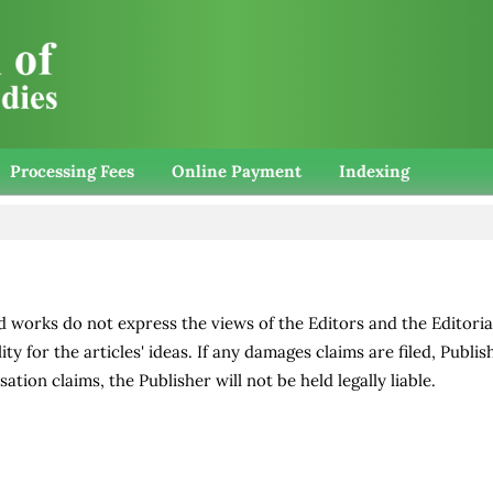
Processing Fees
Online Payment
Indexing
d works do not express the views of the Editors and the Editoria
ity for the articles' ideas. If any damages claims are filed, Publis
ation claims, the Publisher will not be held legally liable.