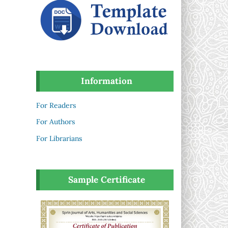
Information
For Readers
For Authors
For Librarians
Sample Certificate