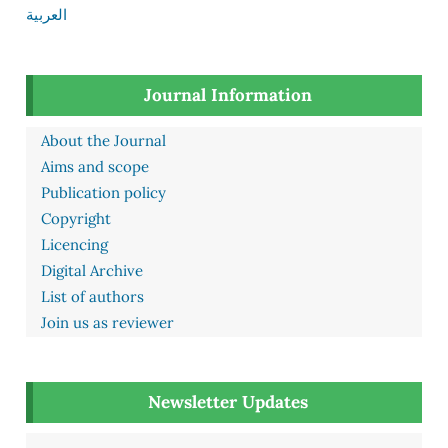
العربية
Journal Information
About the Journal
Aims and scope
Publication policy
Copyright
Licencing
Digital Archive
List of authors
Join us as reviewer
Newsletter Updates