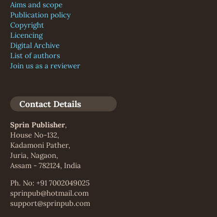
Aims and scope
Publication policy
Copyright
Licencing
Digital Archive
List of authors
Join us as a reviewer
Contact Details
Sprin Publisher
,
House No-132,
Kadamoni Pather,
Juria, Nagaon,
Assam - 782124, India
Ph. No: +91 7002049025
sprinpub@hotmail.com
support@sprinpub.com