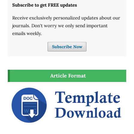
Subscribe to get FREE updates
Receive exclusively personalized updates about our
journals. Don't worry we only send important
emails weekly.
Subscribe Now
Article Format