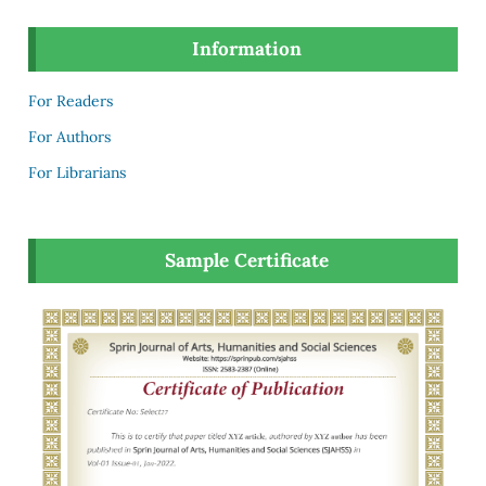
Information
For Readers
For Authors
For Librarians
Sample Certificate