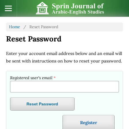
Home
/
Reset Password
Reset Password
Enter your account email address below and an email will
be sent with instructions on how to reset your password.
Registered user's email
*
Reset Password
Register