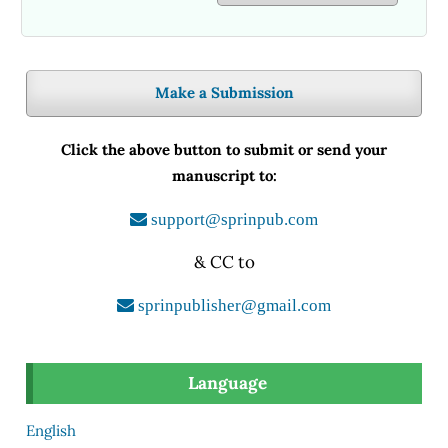
Make a Submission
Click the above button to submit or send your
manuscript to:
support@sprinpub.com
& CC to
sprinpublisher@gmail.com
Language
English