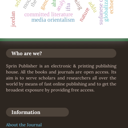
sudanese culture
globalization
analysis
gandhi
ifta
nature
committed literature
jordan
media orientalism
Who are we?
Sprin Publisher is an electronic & printing publishing
house. All the books and journals are open access. Its
aim is to serve scholars and researchers all over the
world by means of fast online publishing and to get the
broadest exposure by providing free access.
Information
About the Journal