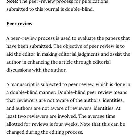
Note:
The peer-review process for publications
submitted to this journal is double-blind.
Peer review
A peer-review process is used to evaluate the papers that
have been submitted. The objective of peer review is to
aid the editor in making editorial judgments and assist the
author in enhancing the article through editorial
discussions with the author.
A manuscript is subjected to peer review, which is done in
a double-blind manner. Double-blind peer review means
that reviewers are not aware of the authors' identities,
and authors are not aware of reviewers' identities. At
least two reviewers are involved. The average time
allotted for reviews is four weeks. Note that this can be
changed during the editing process.