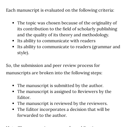
Each manuscript is evaluated on the following criteria:
The topic was chosen because of the originality of
its contribution to the field of scholarly publishing
and the quality of its theory and methodology.
Its ability to communicate with readers
Its ability to communicate to readers (grammar and
style).
So, the submission and peer review process for
manuscripts are broken into the following steps:
The manuscript is submitted by the author.
The manuscript is assigned to Reviewers by the
Editor.
The manuscript is reviewed by the reviewers.
The Editor incorporates a decision that will be
forwarded to the author.