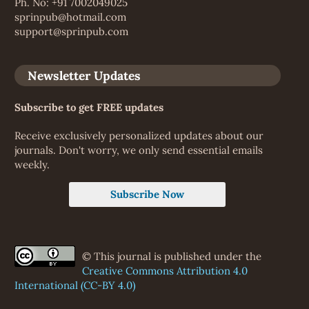
Ph. No: +91 7002049025
sprinpub@hotmail.com
support@sprinpub.com
Newsletter Updates
Subscribe to get FREE updates
Receive exclusively personalized updates about our
journals. Don't worry, we only send essential emails
weekly.
Subscribe Now
© This journal is published under the
Creative Commons Attribution 4.0
International (CC-BY 4.0)