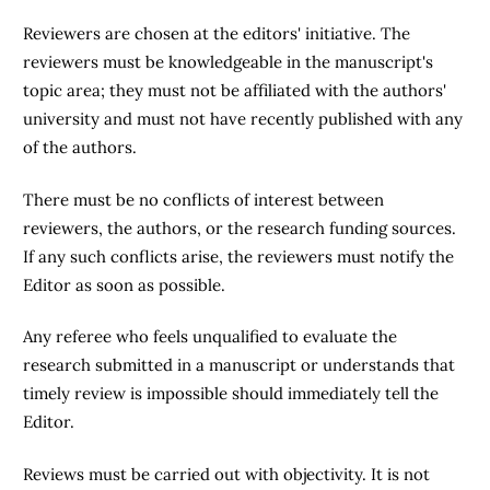
Reviewers are chosen at the editors' initiative. The
reviewers must be knowledgeable in the manuscript's
topic area; they must not be affiliated with the authors'
university and must not have recently published with any
of the authors.
There must be no conflicts of interest between
reviewers, the authors, or the research funding sources.
If any such conflicts arise, the reviewers must notify the
Editor as soon as possible.
Any referee who feels unqualified to evaluate the
research submitted in a manuscript or understands that
timely review is impossible should immediately tell the
Editor.
Reviews must be carried out with objectivity. It is not