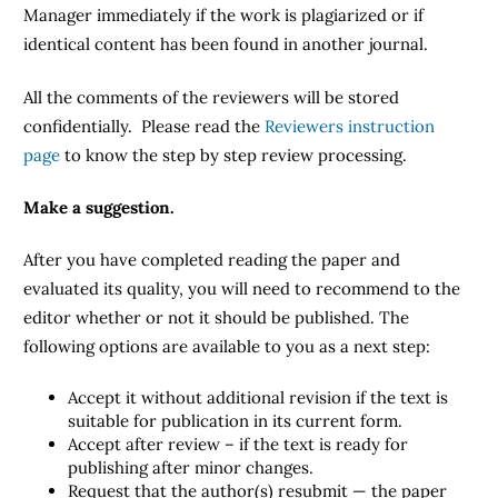
Manager immediately if the work is plagiarized or if
identical content has been found in another journal.
All the comments of the reviewers will be stored
confidentially. Please read the
Reviewers instruction
page
to know the step by step review processing.
Make a suggestion.
After you have completed reading the paper and
evaluated its quality, you will need to recommend to the
editor whether or not it should be published. The
following options are available to you as a next step:
Accept it without additional revision if the text is
suitable for publication in its current form.
Accept after review – if the text is ready for
publishing after minor changes.
Request that the author(s) resubmit — the paper