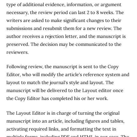
type of additional evidence, information, or argument
necessary, the review period can last 2 to 8 weeks. The
writers are asked to make significant changes to their
submissions and resubmit them for a new review. The
author receives a rejection letter, and the manuscript is
preserved. The decision may be communicated to the
reviewers.
Following review, the manuscript is sent to the Copy
Editor, who will modify the article's reference system and
layout to match the journal's style and layout. The
manuscript will be delivered to the Layout editor once
the Copy Editor has completed his or her work.
The Layout Editor is in charge of turning the original
manuscript into an article, including figures and tables,
activating required links, and formatting the text in
multiple forms, including PDF and HTML in our case. The