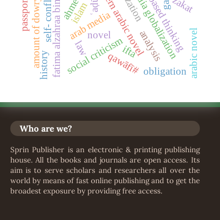
wisdom-based thinking
fatima alzahraa bin ʿaddu
self- confliction
modern arabic novel
media globalization
ʿaḍūḍ
passports
zakat
amount of dowry
islam
arab media
arabic novel
analysis
novel
social criticism
law
ifta
qawāfī#
history
obligation
Who are we?
Sprin Publisher is an electronic & printing publishing
house. All the books and journals are open access. Its
aim is to serve scholars and researchers all over the
world by means of fast online publishing and to get the
broadest exposure by providing free access.