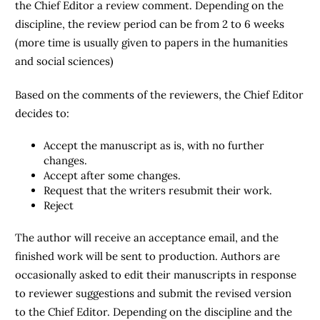
the Chief Editor a review comment. Depending on the
discipline, the review period can be from 2 to 6 weeks
(more time is usually given to papers in the humanities
and social sciences)
Based on the comments of the reviewers, the Chief Editor
decides to:
Accept the manuscript as is, with no further
changes.
Accept after some changes.
Request that the writers resubmit their work.
Reject
The author will receive an acceptance email, and the
finished work will be sent to production. Authors are
occasionally asked to edit their manuscripts in response
to reviewer suggestions and submit the revised version
to the Chief Editor. Depending on the discipline and the