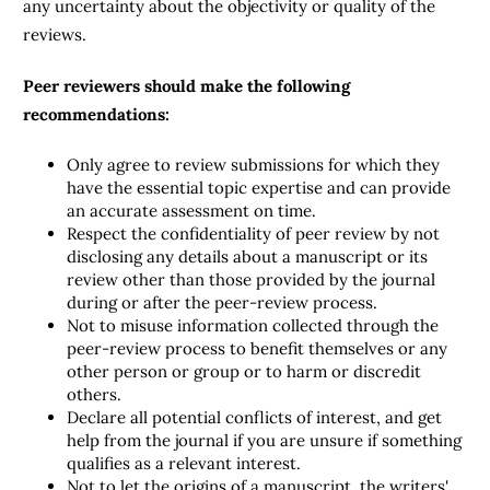
any uncertainty about the objectivity or quality of the
reviews.
Peer reviewers should make the following
recommendations:
Only agree to review submissions for which they
have the essential topic expertise and can provide
an accurate assessment on time.
Respect the confidentiality of peer review by not
disclosing any details about a manuscript or its
review other than those provided by the journal
during or after the peer-review process.
Not to misuse information collected through the
peer-review process to benefit themselves or any
other person or group or to harm or discredit
others.
Declare all potential conflicts of interest, and get
help from the journal if you are unsure if something
qualifies as a relevant interest.
Not to let the origins of a manuscript, the writers'