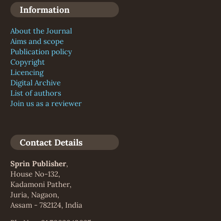
Information
About the Journal
Aims and scope
Publication policy
Copyright
Licencing
Digital Archive
List of authors
Join us as a reviewer
Contact Details
Sprin Publisher
,
House No-132,
Kadamoni Pather,
Juria, Nagaon,
Assam - 782124, India