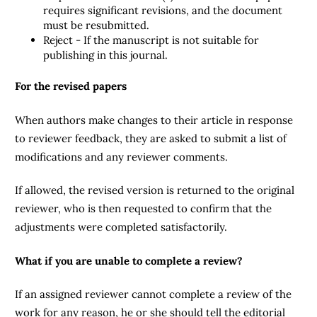
requires significant revisions, and the document
must be resubmitted.
Reject - If the manuscript is not suitable for
publishing in this journal.
For the revised papers
When authors make changes to their article in response
to reviewer feedback, they are asked to submit a list of
modifications and any reviewer comments.
If allowed, the revised version is returned to the original
reviewer, who is then requested to confirm that the
adjustments were completed satisfactorily.
What if you are unable to complete a review?
If an assigned reviewer cannot complete a review of the
work for any reason, he or she should tell the editorial