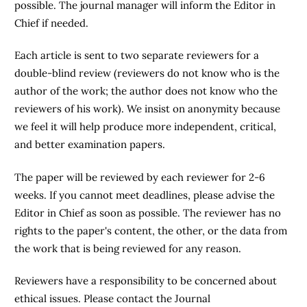
possible. The journal manager will inform the Editor in
Chief if needed.
Each article is sent to two separate reviewers for a
double-blind review (reviewers do not know who is the
author of the work; the author does not know who the
reviewers of his work). We insist on anonymity because
we feel it will help produce more independent, critical,
and better examination papers.
The paper will be reviewed by each reviewer for 2-6
weeks. If you cannot meet deadlines, please advise the
Editor in Chief as soon as possible. The reviewer has no
rights to the paper's content, the other, or the data from
the work that is being reviewed for any reason.
Reviewers have a responsibility to be concerned about
ethical issues. Please contact the Journal