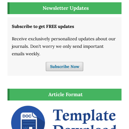
Newsletter Updates
Subscribe to get FREE updates
Receive exclusively personalized updates about our
journals. Don't worry we only send important
emails weekly.
Subscribe Now
Article Format