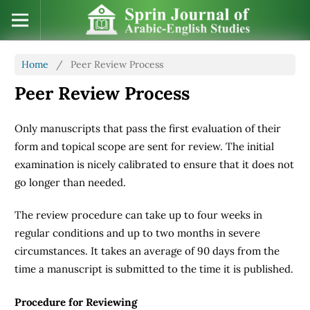
Home
/
Peer Review Process
Peer Review Process
Only manuscripts that pass the first evaluation of their
form and topical scope are sent for review. The initial
examination is nicely calibrated to ensure that it does not
go longer than needed.
The review procedure can take up to four weeks in
regular conditions and up to two months in severe
circumstances. It takes an average of 90 days from the
time a manuscript is submitted to the time it is published.
Procedure for Reviewing