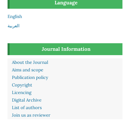
Language
English
العربية
Journal Information
About the Journal
Aims and scope
Publication policy
Copyright
Licencing
Digital Archive
List of authors
Join us as reviewer