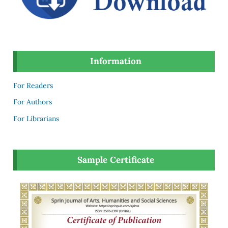
Information
For Readers
For Authors
For Librarians
Sample Certificate