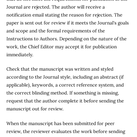
Journal are rejected. The author will receive a
notification email stating the reason for rejection. The
paper is sent out for review if it meets the Journal's goals
and scope and the formal requirements of the
Instructions to Authors. Depending on the nature of the
work, the Chief Editor may accept it for publication
immediately.
Check that the manuscript was written and styled
according to the Journal style, including an abstract (if
applicable), keywords, a correct reference system, and
the correct blinding method. If something is missing,
request that the author complete it before sending the
manuscript out for review.
When the manuscript has been submitted for peer
review, the reviewer evaluates the work before sending