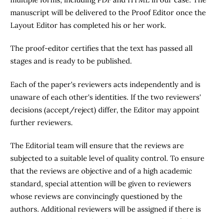
manuscript will be delivered to the Proof Editor once the
Layout Editor has completed his or her work.
The proof-editor certifies that the text has passed all
stages and is ready to be published.
Each of the paper's reviewers acts independently and is
unaware of each other's identities. If the two reviewers'
decisions (accept/reject) differ, the Editor may appoint
further reviewers.
The Editorial team will ensure that the reviews are
subjected to a suitable level of quality control. To ensure
that the reviews are objective and of a high academic
standard, special attention will be given to reviewers
whose reviews are convincingly questioned by the
authors. Additional reviewers will be assigned if there is