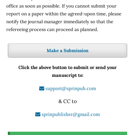
office as soon as possible. If you cannot submit your
report on a paper within the agreed-upon time, please
notify the journal manager immediately so that the
refereeing process can proceed as planned.
Make a Submission
Click the above button to submit or send your
manuscript to:
support@sprinpub.com
& CC to
sprinpublisher@gmail.com