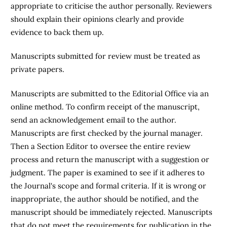
appropriate to criticise the author personally. Reviewers
should explain their opinions clearly and provide
evidence to back them up.
Manuscripts submitted for review must be treated as
private papers.
Manuscripts are submitted to the Editorial Office via an
online method. To confirm receipt of the manuscript,
send an acknowledgement email to the author.
Manuscripts are first checked by the journal manager.
Then a Section Editor to oversee the entire review
process and return the manuscript with a suggestion or
judgment. The paper is examined to see if it adheres to
the Journal's scope and formal criteria. If it is wrong or
inappropriate, the author should be notified, and the
manuscript should be immediately rejected. Manuscripts
that do not meet the requirements for publication in the