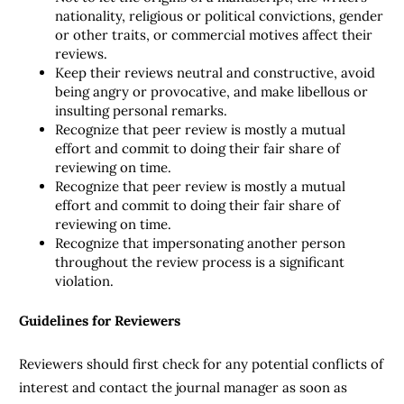
nationality, religious or political convictions, gender
or other traits, or commercial motives affect their
reviews.
Keep their reviews neutral and constructive, avoid
being angry or provocative, and make libellous or
insulting personal remarks.
Recognize that peer review is mostly a mutual
effort and commit to doing their fair share of
reviewing on time.
Recognize that peer review is mostly a mutual
effort and commit to doing their fair share of
reviewing on time.
Recognize that impersonating another person
throughout the review process is a significant
violation.
Guidelines for Reviewers
Reviewers should first check for any potential conflicts of
interest and contact the journal manager as soon as