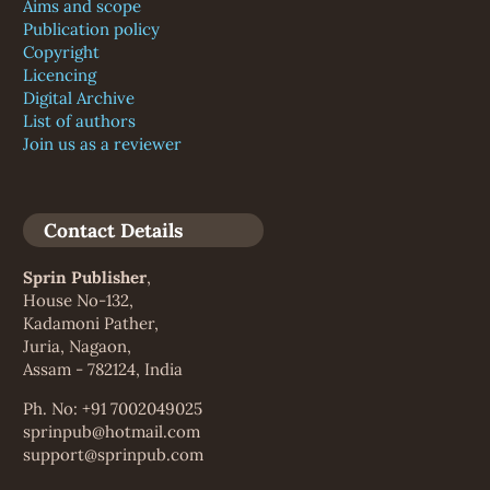
Aims and scope
Publication policy
Copyright
Licencing
Digital Archive
List of authors
Join us as a reviewer
Contact Details
Sprin Publisher
,
House No-132,
Kadamoni Pather,
Juria, Nagaon,
Assam - 782124, India
Ph. No: +91 7002049025
sprinpub@hotmail.com
support@sprinpub.com