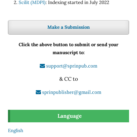
Scilit (MDPI)
: Indexing started in July 2022
Make a Submission
Click the above button to submit or send your
manuscript to:
support@sprinpub.com
& CC to
sprinpublisher@gmail.com
Language
English