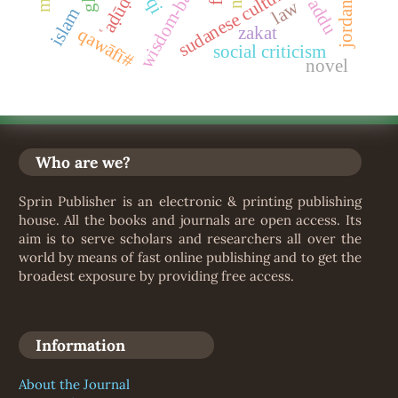
sudanese culture
ʿaḍūḍ
law
jordan
islam
zakat
qawāfī#
social criticism
novel
Who are we?
Sprin Publisher is an electronic & printing publishing
house. All the books and journals are open access. Its
aim is to serve scholars and researchers all over the
world by means of fast online publishing and to get the
broadest exposure by providing free access.
Information
About the Journal