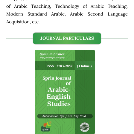
of Arabic Teaching, Technology of Arabic Teaching,
Modern Standard Arabic, Arabic Second Language
Acquisition, etc.
JOURNAL PARTICULARS