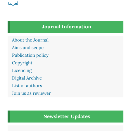
العربية
Journal Information
About the Journal
Aims and scope
Publication policy
Copyright
Licencing
Digital Archive
List of authors
Join us as reviewer
Newsletter Updates