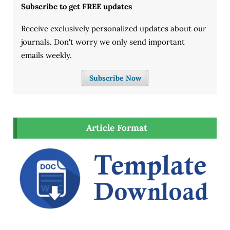
Subscribe to get FREE updates
Receive exclusively personalized updates about our
journals. Don't worry we only send important
emails weekly.
Subscribe Now
Article Format