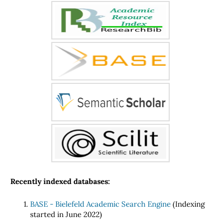
Recently indexed databases:
BASE - Bielefeld Academic Search Engine
(Indexing
started in June 2022)