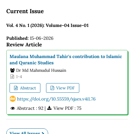
Current Issue
Vol. 4 No. 1 (2026): Volume-04 Issue-01
Published:
15-06-2026
Review Article
Maulana Muhammad Tahir's contribution to Islamic
and Quranic Studies
Dr Md Mahmudul Hussain
1-4
Abstract
View PDF
https://doi.org/10.55559/sjaes.v4i1.76
Abstract : 92 |
View PDF : 75
View All Issues