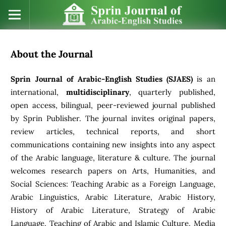
About the Journal
Sprin Journal of Arabic-English Studies (SJAES)
is an
international,
multidisciplinary
, quarterly published,
open access, bilingual, peer-reviewed journal published
by Sprin Publisher. The journal invites original papers,
review articles, technical reports, and short
communications containing new insights into any aspect
of the Arabic language, literature & culture. The journal
welcomes research papers on Arts, Humanities, and
Social Sciences: Teaching Arabic as a Foreign Language,
Arabic Linguistics, Arabic Literature, Arabic History,
History of Arabic Literature, Strategy of Arabic
Language, Teaching of Arabic and Islamic Culture, Media