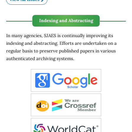
Indexing and Abstracting
In many agencies, SJAES is continually improving its
indexing and abstracting. Efforts are undertaken on a
regular basis to preserve published papers in various
authenticated archiving systems.