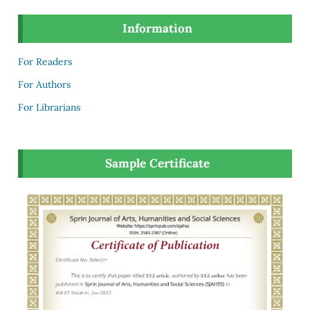
Information
For Readers
For Authors
For Librarians
Sample Certificate