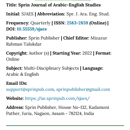
Title: Sprin Journal of Arabic-English Studies
Initial:
SJAES
|
Abbreviation:
Spr. J. Ara. Eng. Stud.
Frequency:
Quarterly
|
ISSN:
2583-2859
(Online) |
DOI:
10.55559/sjaes
Publisher:
Sprin Publisher
|
Chief Editor:
Mizazur
Rahman Talukdar
Copyright:
Author (s)
|
Starting Year:
2022
| Format:
Online
Subject:
Multi-Disciplinary Subjects
|
Language:
Arabic & English
Email IDs:
support@sprinpub.com
,
sprinpublisher@gmail.com
Website:
https://ae.sprinpub.com/sjaes/
Address:
Sprin Publisher, House No-132, Kadamoni
Pather, Juria, Nagaon, Assam - 782124, India