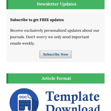
Newsletter Updates
Subscribe to get FREE updates
Receive exclusively personalized updates about our
journals. Don't worry we only send important
emails weekly.
Subscribe Now
Article Format