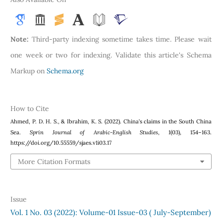
Note:
Third-party indexing sometime takes time. Please wait
one week or two for indexing. Validate this article's Schema
Markup on
Schema.org
How to Cite
Ahmed, P. D. H. S., & Ibrahim, K. S. (2022). China’s claims in the South China
Sprin Journal of Arabic-English Studies
1
Sea.
,
(03), 154–163.
https://doi.org/10.55559/sjaes.v1i03.17
More Citation Formats
Issue
Vol. 1 No. 03 (2022): Volume-01 Issue-03 ( July-September)