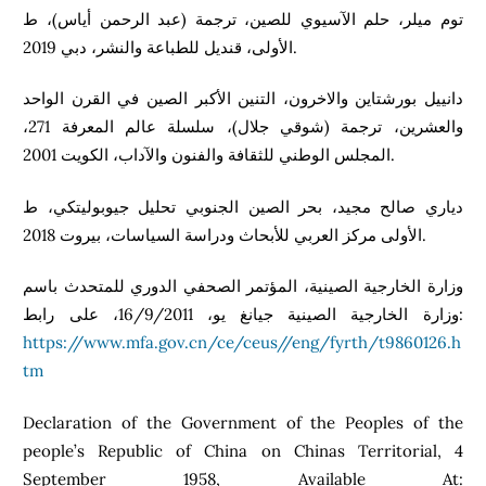
توم ميلر، حلم الآسيوي للصين، ترجمة (عبد الرحمن أياس)، ط
الأولى، قنديل للطباعة والنشر، دبي 2019.
دانييل بورشتاين والاخرون، التنين الأكبر الصين في القرن الواحد
والعشرين، ترجمة (شوقي جلال)، سلسلة عالم المعرفة 271،
المجلس الوطني للثقافة والفنون والآداب، الكويت 2001.
دياري صالح مجيد، بحر الصين الجنوبي تحليل جيوبوليتكي، ط
الأولى مركز العربي للأبحاث ودراسة السياسات، بيروت 2018.
وزارة الخارجية الصينية، المؤتمر الصحفي الدوري للمتحدث باسم
وزارة الخارجية الصينية جيانغ يو، 16/9/2011، على رابط:
https://www.mfa.gov.cn/ce/ceus//eng/fyrth/t9860126.h
tm
Declaration of the Government of the Peoples of the
people’s Republic of China on Chinas Territorial, 4
September 1958, Available At: