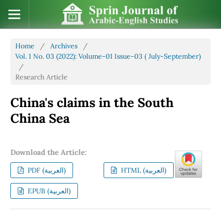
Home
/
Archives
/
Vol. 1 No. 03 (2022): Volume-01 Issue-03 ( July-September)
/
Research Article
China's claims in the South
China Sea
Download the Article:
PDF (العربية)
HTML (العربية)
EPUB (العربية)