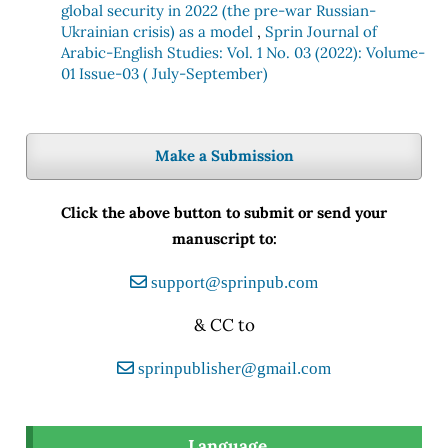
global security in 2022 (the pre-war Russian-
Ukrainian crisis) as a model
,
Sprin Journal of
Arabic-English Studies: Vol. 1 No. 03 (2022): Volume-
01 Issue-03 ( July-September)
Make a Submission
Click the above button to submit or send your
manuscript to:
support@sprinpub.com
& CC to
sprinpublisher@gmail.com
Language