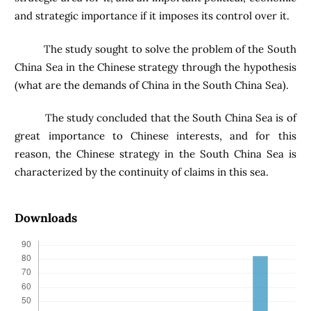
and strategic importance if it imposes its control over it.
The study sought to solve the problem of the South
China Sea in the Chinese strategy through the hypothesis
(what are the demands of China in the South China Sea).
The study concluded that the South China Sea is of
great importance to Chinese interests, and for this
reason, the Chinese strategy in the South China Sea is
characterized by the continuity of claims in this sea.
Downloads