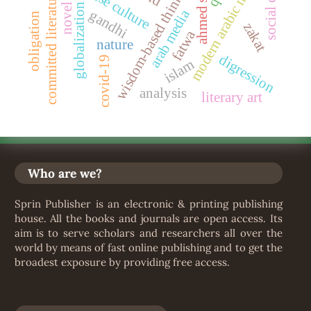
ahmed shawqi
sudanese culture
modern arabic novel
wisdom-based thinking
committed literature
globalization
novel
arab media
gandhi
obligation
zakat
fatwa
nature
digression
covid-19
islam
analysis
literary art
Who are we?
Sprin Publisher is an electronic & printing publishing
house. All the books and journals are open access. Its
aim is to serve scholars and researchers all over the
world by means of fast online publishing and to get the
broadest exposure by providing free access.