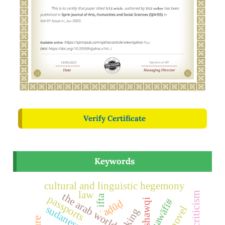
Verify Certificate
Keywords
cultural and linguistic hegemony
law
social criticism
the arab world
passports
ifta
qawāfī#
ʿaḍūḍ