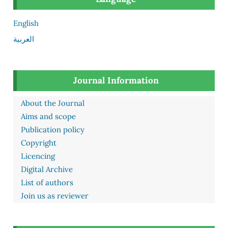
English
العربية
Journal Information
About the Journal
Aims and scope
Publication policy
Copyright
Licencing
Digital Archive
List of authors
Join us as reviewer