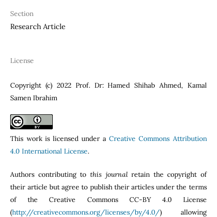
Section
Research Article
License
Copyright (c) 2022 Prof. Dr: Hamed Shihab Ahmed, Kamal
Samen Ibrahim
This work is licensed under a
Creative Commons Attribution
4.0 International License
.
Authors contributing to
this journal
retain the copyright of
their article but agree to publish their articles under the terms
of the Creative Commons CC-BY 4.0 License
(
http://creativecommons.org/licenses/by/4.0/
) allowing