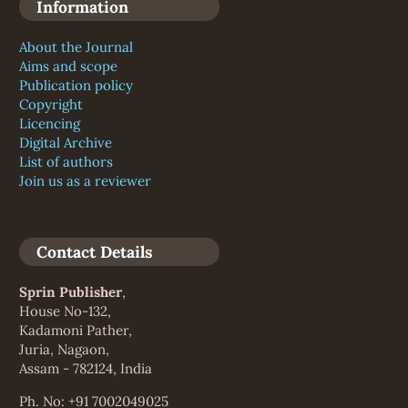
Information
About the Journal
Aims and scope
Publication policy
Copyright
Licencing
Digital Archive
List of authors
Join us as a reviewer
Contact Details
Sprin Publisher
,
House No-132,
Kadamoni Pather,
Juria, Nagaon,
Assam - 782124, India
Ph. No: +91 7002049025