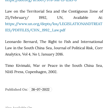
Law on the Territorial Sea and the Contiguous Zone of
25/February/ 1992, UN, Available At:
https://www.un.org/depts/los/LEGISLATIONANDTREAT
IES/PDFFILES/CHN_1992_Law.pdf
Leonardo Bernard, The Right to Fish and International
Law in the South China Sea, Journal of Political Risk, Corr
Analytics, Vol 4, No 1, January 2016.
Timo Kivimaki, War or Peace in the South China Sea,
NIAS Press, Copenhagen, 2002.
Published On:
26-07-2022
Also Available On