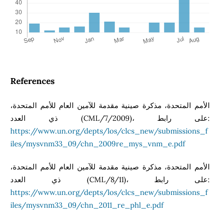
References
الأمم المتحدة، مذكرة صينية مقدمة للآمين العام للأمم المتحدة،
ذي العدد (CML/7/2009)، على رابط:
https://www.un.org/depts/los/clcs_new/submissions_f
iles/mysvnm33_09/chn_2009re_mys_vnm_e.pdf
الأمم المتحدة، مذكرة صينية مقدمة للآمين العام للأمم المتحدة،
ذي العدد (CML/8/11)، على رابط:
https://www.un.org/depts/los/clcs_new/submissions_f
iles/mysvnm33_09/chn_2011_re_phl_e.pdf