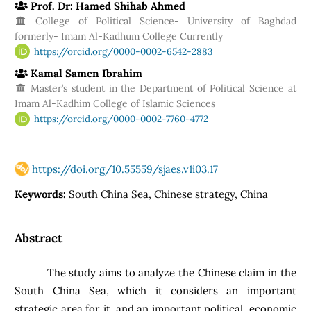
Prof. Dr: Hamed Shihab Ahmed
College of Political Science- University of Baghdad
formerly- Imam Al-Kadhum College Currently
https://orcid.org/0000-0002-6542-2883
Kamal Samen Ibrahim
Master’s student in the Department of Political Science at
Imam Al-Kadhim College of Islamic Sciences
https://orcid.org/0000-0002-7760-4772
https://doi.org/10.55559/sjaes.v1i03.17
Keywords:
South China Sea, Chinese strategy, China
Abstract
The study aims to analyze the Chinese claim in the
South China Sea, which it considers an important
strategic area for it, and an important political, economic