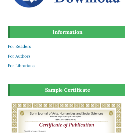
Information
For Readers
For Authors
For Librarians
Sample Certificate