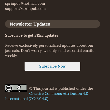
sprinpub@hotmail.com
support@sprinpub.com
Newsletter Updates
Subscribe to get FREE updates
Receive exclusively personalized updates about our
journals. Don't worry, we only send essential emails
weekly.
Subscribe Now
© This journal is published under the
Creative Commons Attribution 4.0
International (CC-BY 4.0)