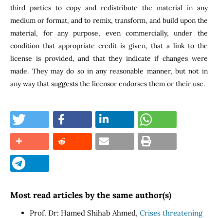
third parties to copy and redistribute the material in any
medium or format, and to remix, transform, and build upon the
material, for any purpose, even commercially, under the
condition that appropriate credit is given, that a link to the
license is provided, and that they indicate if changes were
made. They may do so in any reasonable manner, but not in
any way that suggests the licensor endorses them or their use.
Most read articles by the same author(s)
Prof. Dr: Hamed Shihab Ahmed,
Crises threatening