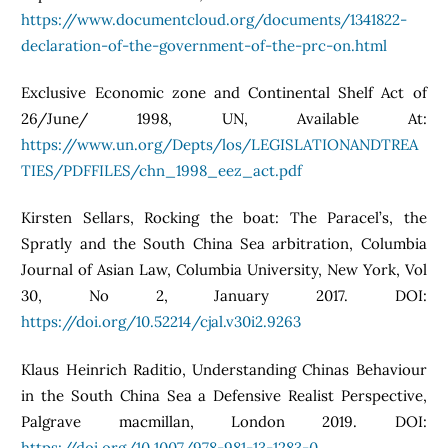
https://www.documentcloud.org/documents/1341822-
declaration-of-the-government-of-the-prc-on.html
Exclusive Economic zone and Continental Shelf Act of
26/June/ 1998, UN, Available At:
https://www.un.org/Depts/los/LEGISLATIONANDTREA
TIES/PDFFILES/chn_1998_eez_act.pdf
Kirsten Sellars, Rocking the boat: The Paracel’s, the
Spratly and the South China Sea arbitration, Columbia
Journal of Asian Law, Columbia University, New York, Vol
30, No 2, January 2017. DOI:
https://doi.org/10.52214/cjal.v30i2.9263
Klaus Heinrich Raditio, Understanding Chinas Behaviour
in the South China Sea a Defensive Realist Perspective,
Palgrave macmillan, London 2019. DOI:
https://doi.org/10.1007/978-981-13-1283-0