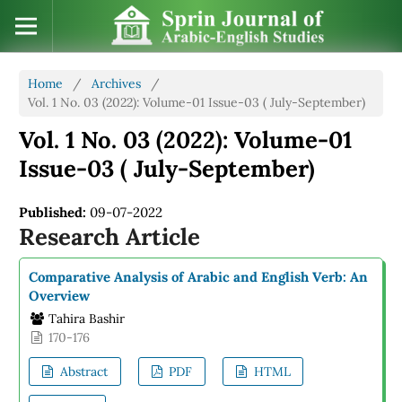
Home
/
Archives
/
Vol. 1 No. 03 (2022): Volume-01 Issue-03 ( July-September)
Vol. 1 No. 03 (2022): Volume-01
Issue-03 ( July-September)
Published:
09-07-2022
Research Article
Comparative Analysis of Arabic and English Verb: An
Overview
Tahira Bashir
170-176
Abstract
PDF
HTML