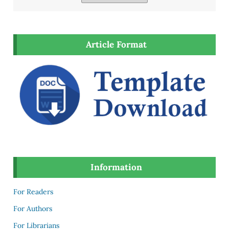
Article Format
Information
For Readers
For Authors
For Librarians