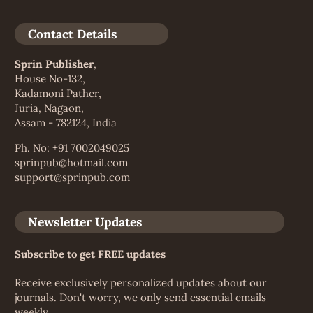
Contact Details
Sprin Publisher
,
House No-132,
Kadamoni Pather,
Juria, Nagaon,
Assam - 782124, India
Ph. No: +91 7002049025
sprinpub@hotmail.com
support@sprinpub.com
Newsletter Updates
Subscribe to get FREE updates
Receive exclusively personalized updates about our
journals. Don't worry, we only send essential emails
weekly.