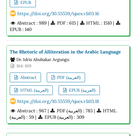
EPUB
https://doi.org/10.55559/sjaes.v1i03.16
Abstract : 989 |
PDF : 615 |
HTML : 1510 |
EPUB : 140
The Rhetoric of Alliteration in the Arabic Language
Dr. Idris Abubakar Argungu
164-169
Abstract
PDF (العربية)
HTML (العربية)
EPUB (العربية)
https://doi.org/10.55559/sjaes.v1i03.18
Abstract : 967 |
PDF (العربية) : 783 |
HTML
(العربية) : 59 |
EPUB (العربية) : 309