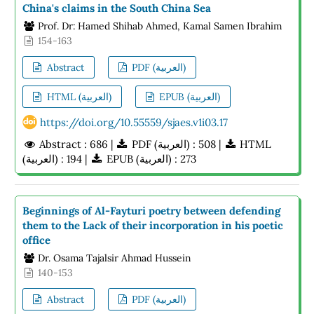
China's claims in the South China Sea
Prof. Dr: Hamed Shihab Ahmed, Kamal Samen Ibrahim
154-163
Abstract
PDF (العربية)
HTML (العربية)
EPUB (العربية)
https://doi.org/10.55559/sjaes.v1i03.17
Abstract : 686 |
PDF (العربية) : 508 |
HTML
(العربية) : 194 |
EPUB (العربية) : 273
Beginnings of Al-Fayturi poetry between defending
them to the Lack of their incorporation in his poetic
office
Dr. Osama Tajalsir Ahmad Hussein
140-153
Abstract
PDF (العربية)