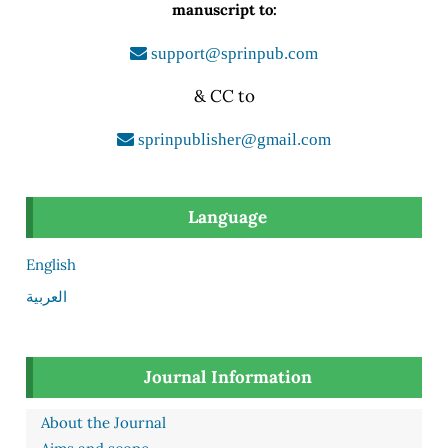
manuscript to:
support@sprinpub.com
& CC to
sprinpublisher@gmail.com
Language
English
العربية
Journal Information
About the Journal