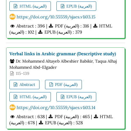
HTML (العربية)
EPUB (العربية)
https://doi.org/10.55559/sjaes.v1i03.15
Abstract : 396 |
PDF (العربية) : 316 |
HTML
(العربية) : 102 |
EPUB (العربية) : 379
Verbal links in Arabic grammar (Descriptive study)
Dr. Mohammed Altayeb Albeshier Babikir, Taqua Alhaj
Mohammed Abd-Elgader
115-139
Abstract
PDF (العربية)
HTML (العربية)
EPUB (العربية)
https://doi.org/10.55559/sjaes.v1i03.14
Abstract : 638 |
PDF (العربية) : 465 |
HTML
(العربية) : 678 |
EPUB (العربية) : 528