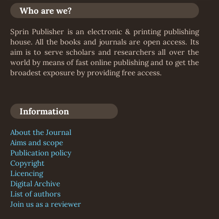
Who are we?
Sprin Publisher is an electronic & printing publishing
house. All the books and journals are open access. Its
aim is to serve scholars and researchers all over the
world by means of fast online publishing and to get the
broadest exposure by providing free access.
Information
About the Journal
Aims and scope
Publication policy
Copyright
Licencing
Digital Archive
List of authors
Join us as a reviewer