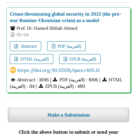
Crises threatening global security in 2022 (the pre-
war Russian-Ukrainian crisis) as a model
Prof. Dr: Hamed Shihab Ahmed
92-114
Abstract
PDF (العربية)
HTML (العربية)
EPUB (العربية)
https://doi.org/10.55559/sjaes.v1i03.13
Abstract : 1696 |
PDF (العربية) : 1006 |
HTML
(العربية) : 114 |
EPUB (العربية) : 480
Make a Submission
Click the above button to submit or send your