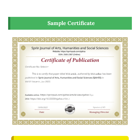
Sample Certificate