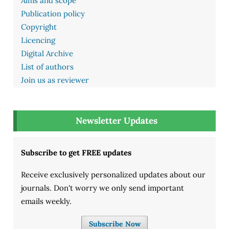
Aims and scope
Publication policy
Copyright
Licencing
Digital Archive
List of authors
Join us as reviewer
Newsletter Updates
Subscribe to get FREE updates
Receive exclusively personalized updates about our
journals. Don't worry we only send important
emails weekly.
Subscribe Now