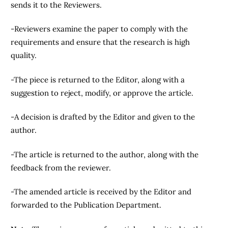
sends it to the Reviewers.
-Reviewers examine the paper to comply with the
requirements and ensure that the research is high
quality.
-The piece is returned to the Editor, along with a
suggestion to reject, modify, or approve the article.
-A decision is drafted by the Editor and given to the
author.
-The article is returned to the author, along with the
feedback from the reviewer.
-The amended article is received by the Editor and
forwarded to the Publication Department.