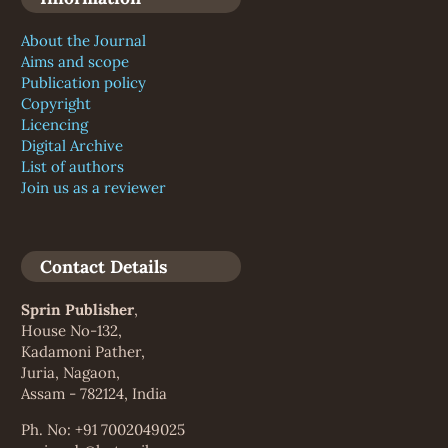
About the Journal
Aims and scope
Publication policy
Copyright
Licencing
Digital Archive
List of authors
Join us as a reviewer
Contact Details
Sprin Publisher
,
House No-132,
Kadamoni Pather,
Juria, Nagaon,
Assam - 782124, India
Ph. No: +91 7002049025