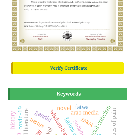
Verify Certificate
Keywords
fatwa
social criticism
novel
covid-19
echoes of pain
committed literature
gandhi
arab media
history
zakat
nature