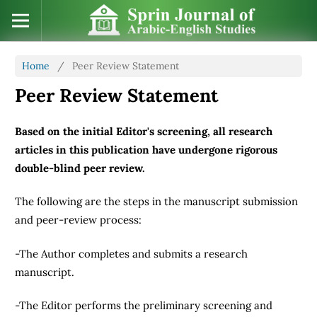
Home
/
Peer Review Statement
Peer Review Statement
Based on the initial Editor's screening, all research
articles in this publication have undergone rigorous
double-blind peer review.
The following are the steps in the manuscript submission
and peer-review process:
-The Author completes and submits a research
manuscript.
-The Editor performs the preliminary screening and