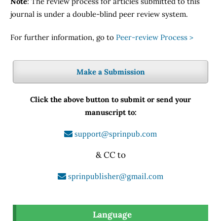
Note
: The review process for articles submitted to this
journal is under a double-blind peer review system.
For further information, go to
Peer-review Process >
Make a Submission
Click the above button to submit or send your
manuscript to:
support@sprinpub.com
& CC to
sprinpublisher@gmail.com
Language