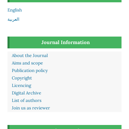
English
العربية
Journal Information
About the Journal
Aims and scope
Publication policy
Copyright
Licencing
Digital Archive
List of authors
Join us as reviewer