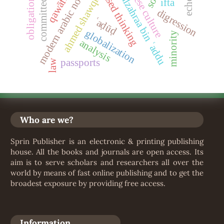
wisdom-based thinking
fatima alzahraa bin ʿaddu
sudanese culture
modern arabic novel
qawāfī#
ahmed shawqi
obligation
ifta
digression
ʿaḍūḍ
globalization
minority
analysis
passports
law
Who are we?
Sprin Publisher is an electronic & printing publishing
house. All the books and journals are open access. Its
aim is to serve scholars and researchers all over the
world by means of fast online publishing and to get the
broadest exposure by providing free access.
Information