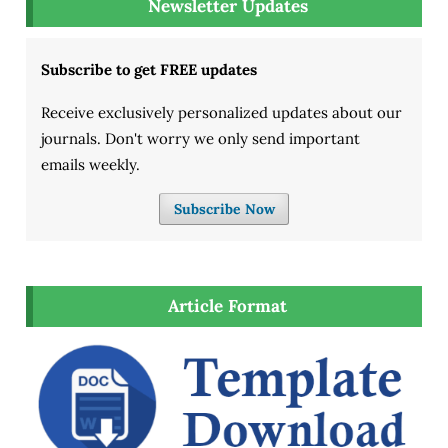
Newsletter Updates
Subscribe to get FREE updates
Receive exclusively personalized updates about our
journals. Don't worry we only send important
emails weekly.
Subscribe Now
Article Format