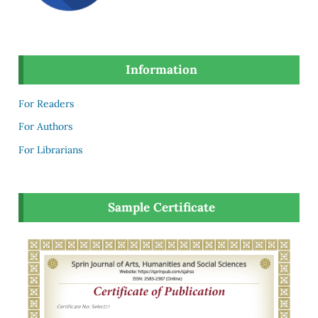
Information
For Readers
For Authors
For Librarians
Sample Certificate